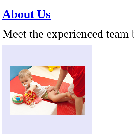
About Us
Meet the experienced team 