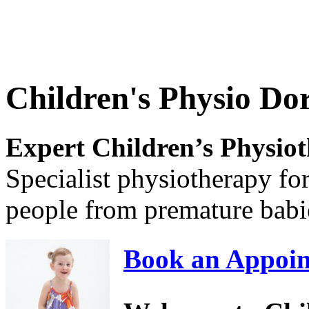
Children's Physio Dor
Expert Children’s Physio
Specialist physiotherapy fo
people from premature babi
Book an Appoin