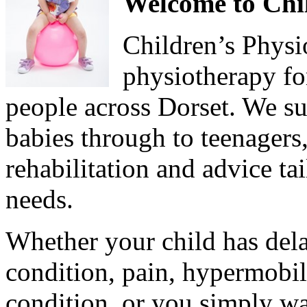
Welcome to Chil
Children’s Physi
physiotherapy fo
people across Dorset. We s
babies through to teenagers,
rehabilitation and advice ta
needs.
Whether your child has del
condition, pain, hypermobili
condition, or you simply wa