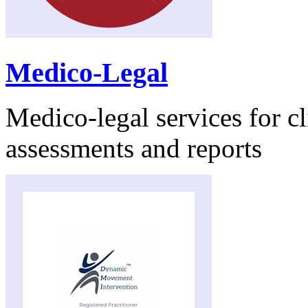
Medico-Legal
Medico-legal services for cl
assessments and reports