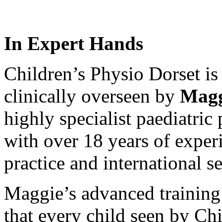
In Expert Hands
Children’s Physio Dorset is
clinically overseen by
Magg
highly specialist paediatric
with over 18 years of exper
practice and international se
Maggie’s advanced training 
that every child seen by Ch