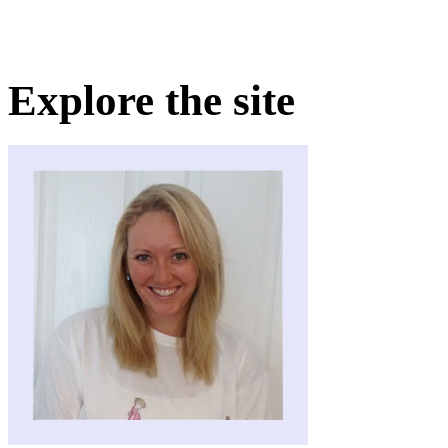
Explore the site