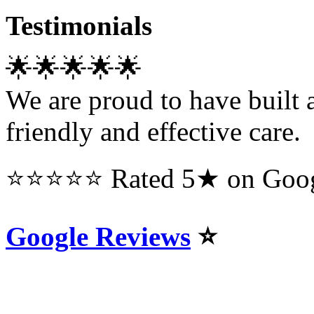
Testimonials
🌟🌟🌟🌟🌟
We are proud to have built a
friendly and effective care.
⭐⭐⭐⭐⭐ Rated 5★ on Googl
Google Reviews
⭐