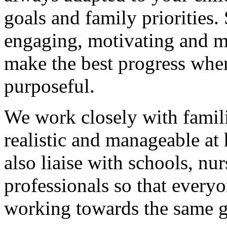
goals and family priorities.
engaging, motivating and m
make the best progress when
purposeful.
We work closely with famili
realistic and manageable at
also liaise with schools, nu
professionals so that everyo
working towards the same g