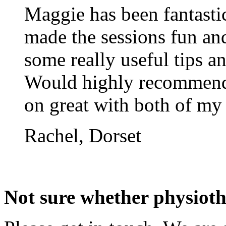
Maggie has been fantasti
made the sessions fun and
some really useful tips a
Would highly recommend
on great with both of my 
Rachel, Dorset
Not sure whether physiothe