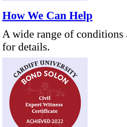
How We Can Help
A wide range of conditions a
for details.