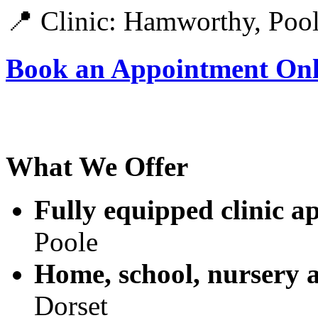
📍
Clinic: Hamworthy, Poo
Book an Appointment Onl
What We Offer
Fully equipped clinic a
Poole
Home, school, nursery 
Dorset