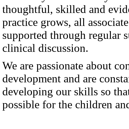
thoughtful, skilled and evi
practice grows, all associat
supported through regular 
clinical discussion.
We are passionate about con
development and are constan
developing our skills so tha
possible for the children a