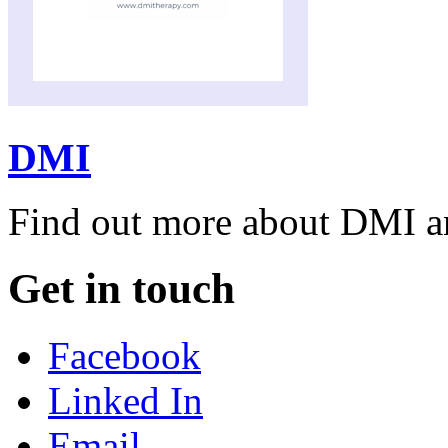
DMI
Find out more about DMI and
Get in touch
Facebook
Linked In
Email