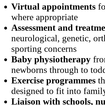
Virtual appointments
fo
where appropriate
Assessment and treatme
neurological, genetic, or
sporting concerns
Baby physiotherapy
fro
newborns through to todd
Exercise programmes
th
designed to fit into family
Liaison with schools, n