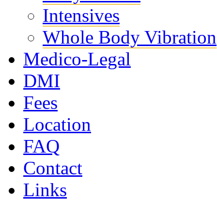
Intensives
Whole Body Vibration
Medico-Legal
DMI
Fees
Location
FAQ
Contact
Links