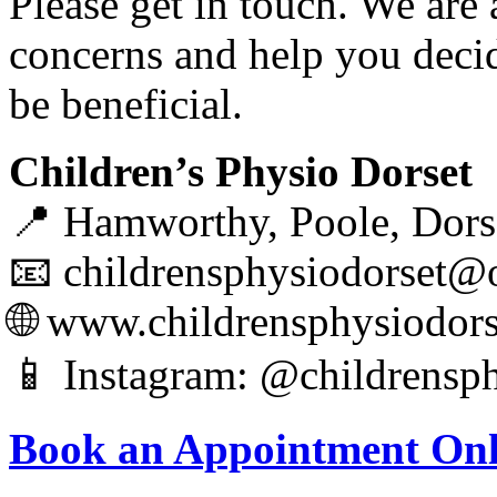
Please get in touch. We are
concerns and help you deci
be beneficial.
Children’s Physio Dorset
📍 Hamworthy, Poole, Dors
📧 childrensphysiodorset@
🌐 www.childrensphysiodor
📱 Instagram: @childrensph
Book an Appointment Onl