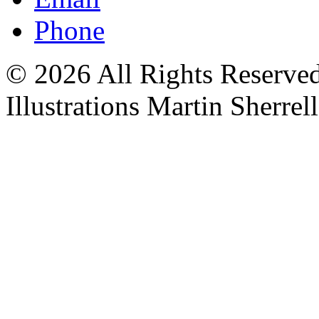
Phone
© 2026 All Rights Reserved 
Illustrations Martin Sherrell