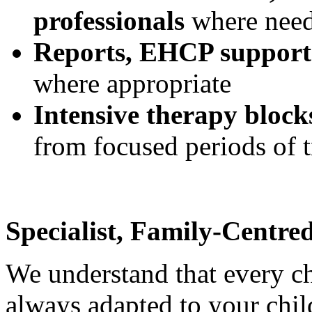
professionals
where nee
Reports, EHCP support
where appropriate
Intensive therapy block
from focused periods of 
Specialist, Family-Centre
We understand that every chi
always adapted to your child