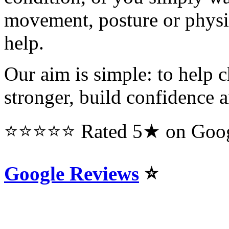
movement, posture or physi
help.
Our aim is simple: to help c
stronger, build confidence an
⭐⭐⭐⭐⭐ Rated 5★ on Googl
Google Reviews
⭐