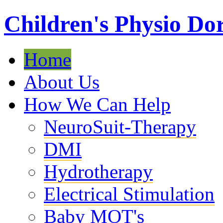
Children's Physio Dor
Home
About Us
How We Can Help
NeuroSuit-Therapy
DMI
Hydrotherapy
Electrical Stimulation
Baby MOT's